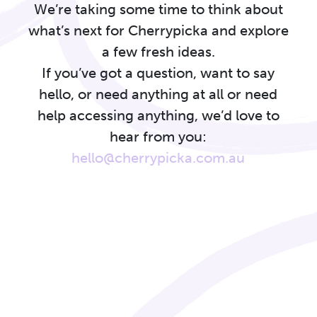
We’re taking some time to think about
what’s next for Cherrypicka and explore
a few fresh ideas.
If you’ve got a question, want to say
hello, or need anything at all or need
help accessing anything, we’d love to
hear from you:
hello@cherrypicka.com.au