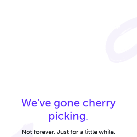
We've gone cherry
picking.
Not forever. Just for a little while.