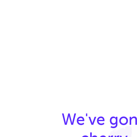
We've go