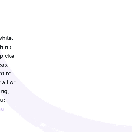
while.
think
ypicka
eas.
nt to
 all or
ing,
u:
au