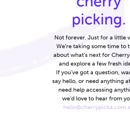
cherry
picking.
Not forever. Just for a little 
We’re taking some time to 
about what’s next for Cherr
and explore a few fresh id
If you’ve got a question, wa
say hello, or need anything at
need help accessing anyth
we’d love to hear from yo
hello@cherrypicka.com.