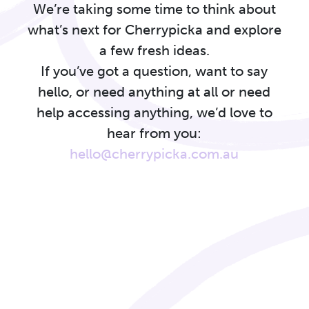
We’re taking some time to think about
what’s next for Cherrypicka and explore
a few fresh ideas.
If you’ve got a question, want to say
hello, or need anything at all or need
help accessing anything, we’d love to
hear from you:
hello@cherrypicka.com.au