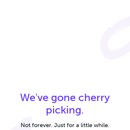
We've gone cherry
picking.
Not forever. Just for a little while.