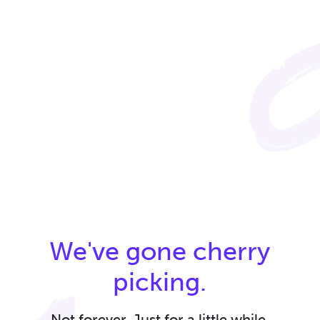
We've gone cherry
picking.
Not forever. Just for a little while.