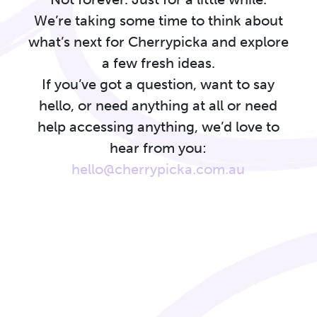
We’re taking some time to think about
what’s next for Cherrypicka and explore
a few fresh ideas.
If you’ve got a question, want to say
hello, or need anything at all or need
help accessing anything, we’d love to
hear from you:
hello@cherrypicka.com.au